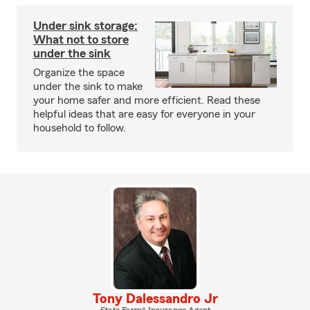
Under sink storage:
What not to store
under the sink
Organize the space
under the sink to make
your home safer and more efficient. Read these
helpful ideas that are easy for everyone in your
household to follow.
Tony Dalessandro Jr
State Farm® Insurance Agent