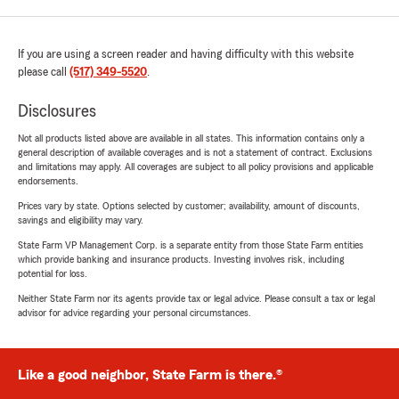
If you are using a screen reader and having difficulty with this website
please call
(517) 349-5520
.
Disclosures
Not all products listed above are available in all states. This information contains only a
general description of available coverages and is not a statement of contract. Exclusions
and limitations may apply. All coverages are subject to all policy provisions and applicable
endorsements.
Prices vary by state. Options selected by customer; availability, amount of discounts,
savings and eligibility may vary.
State Farm VP Management Corp. is a separate entity from those State Farm entities
which provide banking and insurance products. Investing involves risk, including
potential for loss.
Neither State Farm nor its agents provide tax or legal advice. Please consult a tax or legal
advisor for advice regarding your personal circumstances.
Like a good neighbor, State Farm is there.®