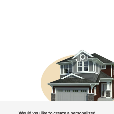
Would you like to create a personalized