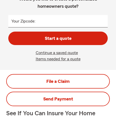
homeowners quote?
Your Zipcode:
Start a quote
Continue a saved quote
Items needed for a quote
File a Claim
Send Payment
See If You Can Insure Your Home