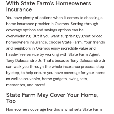
With State Farm's Homeowners
Insurance
You have plenty of options when it comes to choosing a
home insurance provider in Okemos. Sorting through
coverage options and savings options can be
overwhelming. But if you want surprisingly great priced
homeowners insurance, choose State Farm. Your friends
and neighbors in Okemos enjoy incredible value and
hassle-free service by working with State Farm Agent
Tony Dalessandro Jr. That’s because Tony Dalessandro Jr
can walk you through the whole insurance process, step
by step, to help ensure you have coverage for your home
as well as souvenirs, home gadgets, swing sets,
mementos, and more!
State Farm May Cover Your Home,
Too
Homeowners coverage like this is what sets State Farm