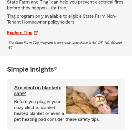
*
State Farm and Ting
can help you prevent electrical fires
before they happen - for free.
Ting program only available to eligible State Farm Non-
Tenant Homeowner policyholders
Explore Ting
*
The State Farm Ting program is currently unavailable in AK, DE, NC, SD and
WY
Simple Insights®
Are electric blankets
safe?
Before you plug in your
cozy electric blanket,
heated blanket or even a
pet heating pad consider these safety tips.