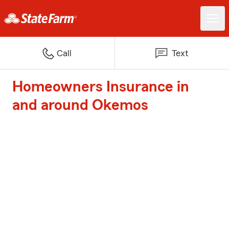
Call
Text
Homeowners Insurance in
and around Okemos