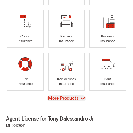
Condo
Renters
Business
Insurance
Insurance
Insurance
Life
Rec Vehicles
Boat
Insurance
Insurance
Insurance
View
More Products
Agent License for Tony Dalessandro Jr
MI-0039841