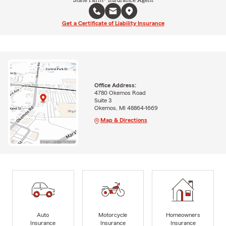
Get a Certificate of Liability Insurance
Office Address:
4780 Okemos Road
Suite 3
Okemos, MI 48864-1669
Map & Directions
Auto
Motorcycle
Homeowners
Insurance
Insurance
Insurance