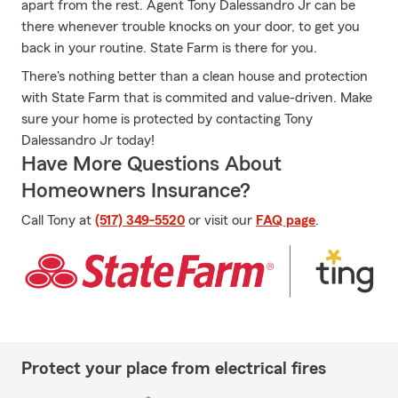
apart from the rest. Agent Tony Dalessandro Jr can be
there whenever trouble knocks on your door, to get you
back in your routine. State Farm is there for you.
There's nothing better than a clean house and protection
with State Farm that is commited and value-driven. Make
sure your home is protected by contacting Tony
Dalessandro Jr today!
Have More Questions About
Homeowners Insurance?
Call Tony at
(517) 349-5520
or visit our
FAQ page
.
Protect your place from electrical fires