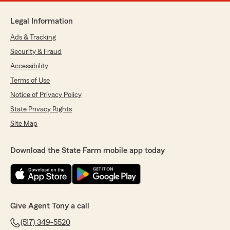
Legal Information
Ads & Tracking
Security & Fraud
Accessibility
Terms of Use
Notice of Privacy Policy
State Privacy Rights
Site Map
Download the State Farm mobile app today
Give Agent Tony a call
(517) 349-5520